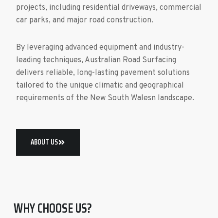
projects, including residential driveways, commercial
car parks, and major road construction.
By leveraging advanced equipment and industry-
leading techniques, Australian Road Surfacing
delivers reliable, long-lasting pavement solutions
tailored to the unique climatic and geographical
requirements of the New South Walesn landscape.
ABOUT US
WHY CHOOSE US?