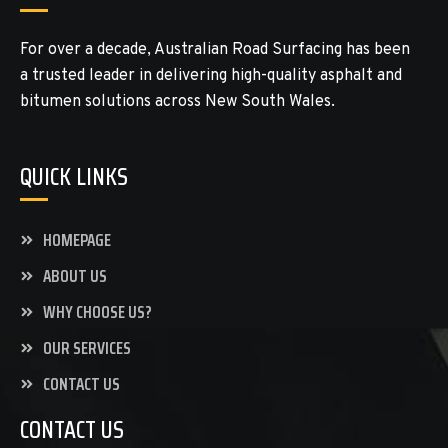
For over a decade, Australian Road Surfacing has been
a trusted leader in delivering high-quality asphalt and
bitumen solutions across New South Wales.
QUICK LINKS
HOMEPAGE
ABOUT US
WHY CHOOSE US?
OUR SERVICES
CONTACT US
CONTACT US