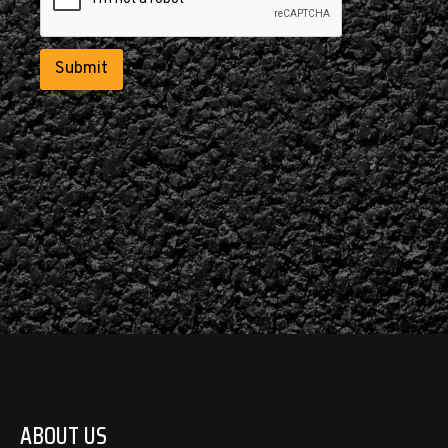
e
d
*
Submit
ABOUT US