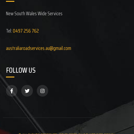
New South Wales Wide Services
Tel:
0497 256 762
australiaroadservices.au@gmail.com
FOLLOW US