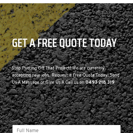
GET A FREE QUOTE TODAY
Stop Putting Off That Project! We are currently
accepting new jobs. Request a Free Quote Today! Send
Us A Message or Give Us A Call us on
0493 218 319
E
N
m
a