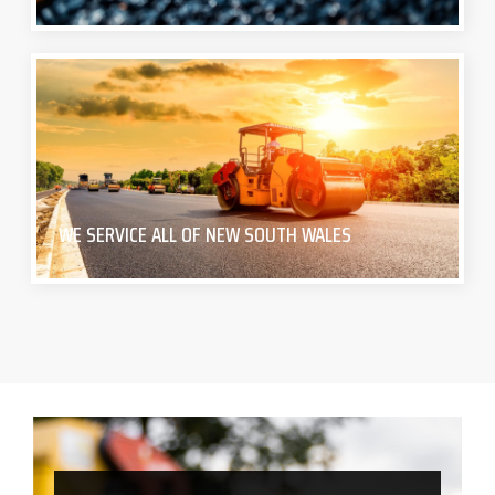
WE SERVICE ALL OF NEW SOUTH WALES