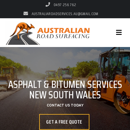
0497 256 762
AUSTRALIAROADSERVICES.AU@GMAIL.COM
AUSTRALIAN ROAD
ASPHALT & BITUMEN SERVICES
AUSTRALIAN ROAD SURFACING
SURFACING
NEW SOUTH WALES
QUALITY ASPHALT & BITUMEN WORK AT
COMPETITIVE RATES
SERVICING ALL OF NEW SOUTH WALES
CONTACT US TODAY
GET A FREE QUOTE