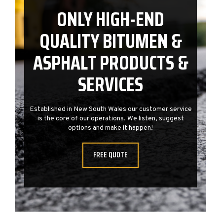
ONLY HIGH-END
QUALITY BITUMEN &
ASPHALT PRODUCTS &
SERVICES
e
Established in New South Wales our customer service
is the core of our operations. We listen, suggest
options and make it happen!
FREE QUOTE