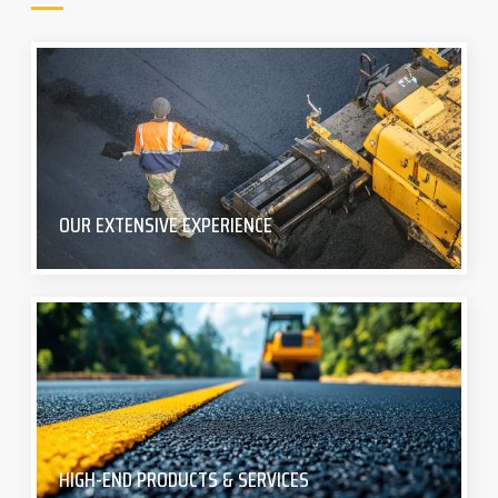
OUR EXTENSIVE EXPERIENCE
HIGH-END PRODUCTS & SERVICES