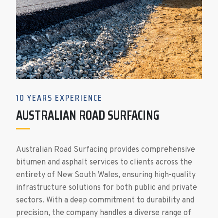
10 YEARS EXPERIENCE
AUSTRALIAN ROAD SURFACING
Australian Road Surfacing provides comprehensive
bitumen and asphalt services to clients across the
entirety of New South Wales, ensuring high-quality
infrastructure solutions for both public and private
sectors. With a deep commitment to durability and
precision, the company handles a diverse range of